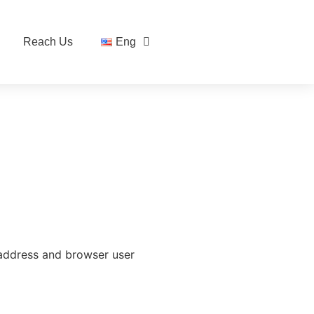
Reach Us
Eng
 address and browser user