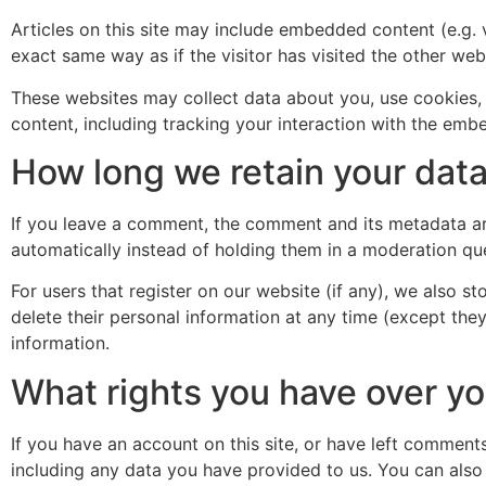
Articles on this site may include embedded content (e.g. 
exact same way as if the visitor has visited the other web
These websites may collect data about you, use cookies, 
content, including tracking your interaction with the emb
How long we retain your dat
If you leave a comment, the comment and its metadata ar
automatically instead of holding them in a moderation qu
For users that register on our website (if any), we also sto
delete their personal information at any time (except the
information.
What rights you have over yo
If you have an account on this site, or have left comment
including any data you have provided to us. You can also