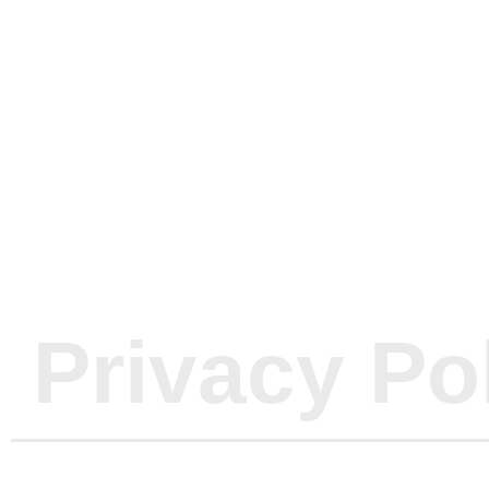
Oasis Wate
News & P
Privacy Po