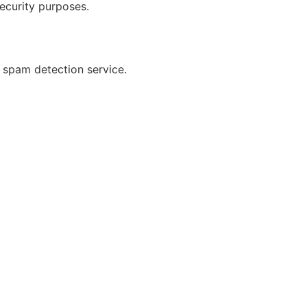
security purposes.
spam detection service.