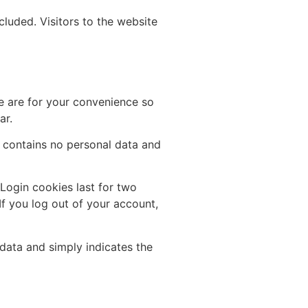
luded. Visitors to the website
e are for your convenience so
ar.
e contains no personal data and
 Login cookies last for two
If you log out of your account,
 data and simply indicates the