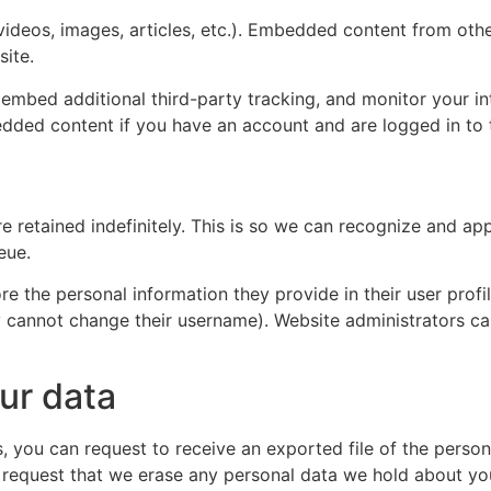
videos, images, articles, etc.). Embedded content from oth
site.
embed additional third-party tracking, and monitor your i
edded content if you have an account and are logged in to 
a
e retained indefinitely. This is so we can recognize and 
eue.
re the personal information they provide in their user profile
y cannot change their username). Website administrators ca
ur data
s, you can request to receive an exported file of the perso
 request that we erase any personal data we hold about yo