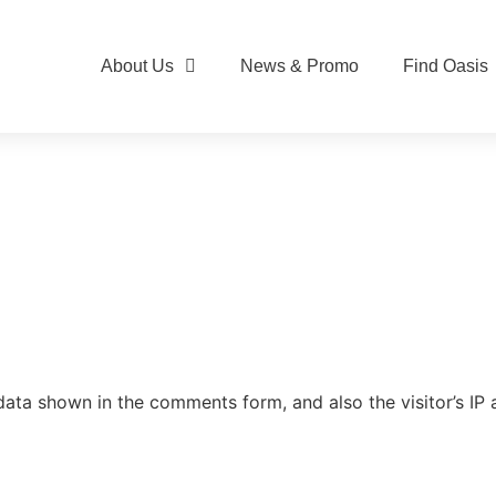
About Us
News & Promo
Find Oasis
data shown in the comments form, and also the visitor’s IP