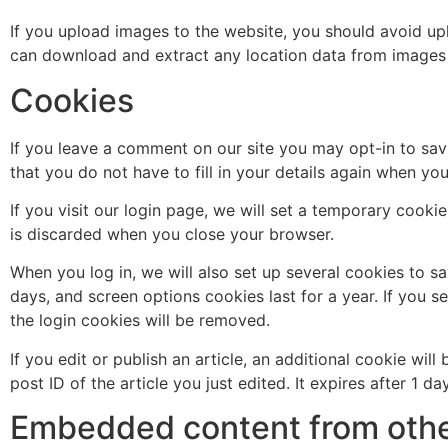
If you upload images to the website, you should avoid up
can download and extract any location data from images 
Cookies
If you leave a comment on our site you may opt-in to sav
that you do not have to fill in your details again when yo
If you visit our login page, we will set a temporary cook
is discarded when you close your browser.
When you log in, we will also set up several cookies to s
days, and screen options cookies last for a year. If you s
the login cookies will be removed.
If you edit or publish an article, an additional cookie wi
post ID of the article you just edited. It expires after 1 day
Embedded content from othe