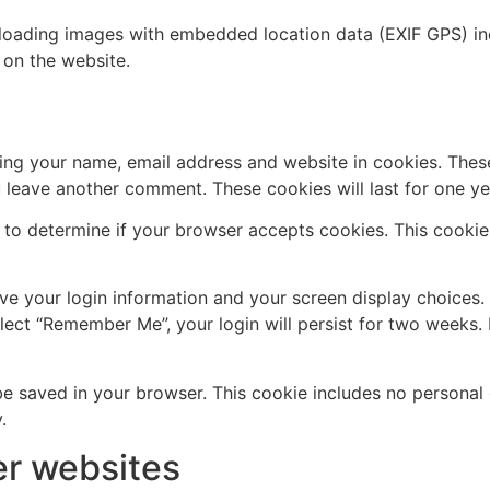
loading images with embedded location data (EXIF GPS) inc
on the website.
ing your name, email address and website in cookies. Thes
u leave another comment. These cookies will last for one ye
ie to determine if your browser accepts cookies. This cooki
ave your login information and your screen display choices.
elect “Remember Me”, your login will persist for two weeks. 
ll be saved in your browser. This cookie includes no personal
.
r websites