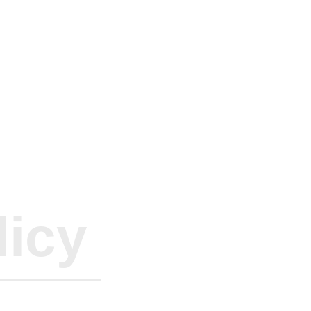
rs Internati
romo
licy