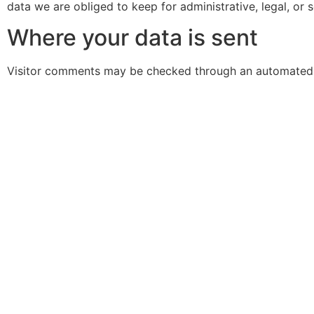
data we are obliged to keep for administrative, legal, or 
Where your data is sent
Visitor comments may be checked through an automated 
Oasis
Oasis+