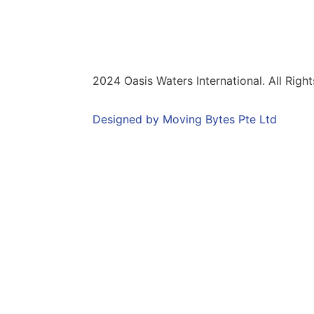
onditions
2024 Oasis Waters International. All Righ
Designed by Moving Bytes Pte Ltd