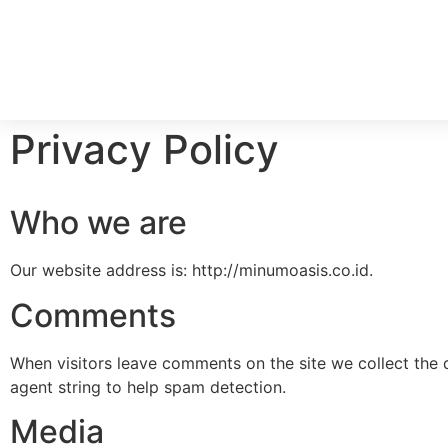
Privacy Policy
Who we are
Our website address is: http://minumoasis.co.id.
Comments
When visitors leave comments on the site we collect the 
agent string to help spam detection.
Media