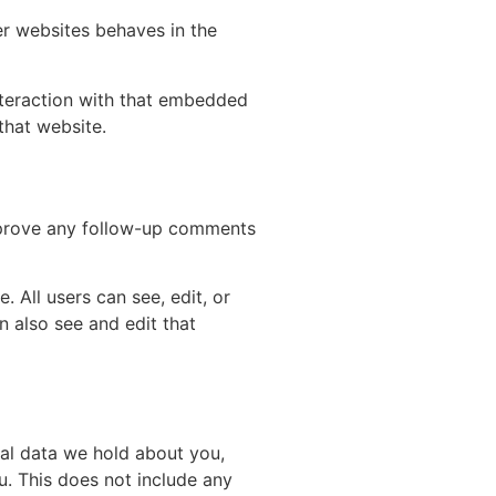
er websites behaves in the
nteraction with that embedded
that website.
approve any follow-up comments
. All users can see, edit, or
n also see and edit that
nal data we hold about you,
u. This does not include any