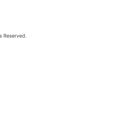
ts Reserved.