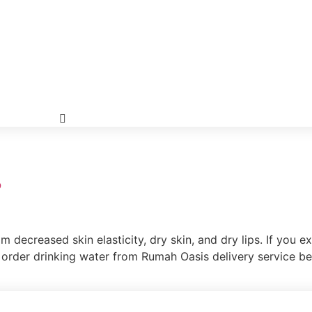
?
m decreased skin elasticity, dry skin, and dry lips. If you 
o order drinking water from Rumah Oasis delivery service be