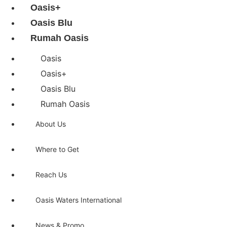
Oasis+
Oasis Blu
Rumah Oasis
Oasis
Oasis+
Oasis Blu
Rumah Oasis
About Us
Where to Get
Reach Us
Oasis Waters International
News & Promo