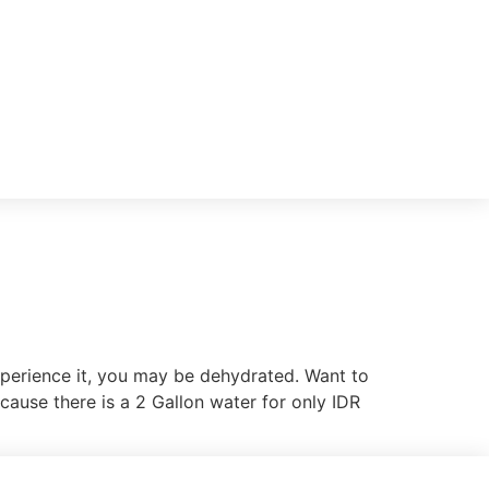
experience it, you may be dehydrated. Want to
cause there is a 2 Gallon water for only IDR