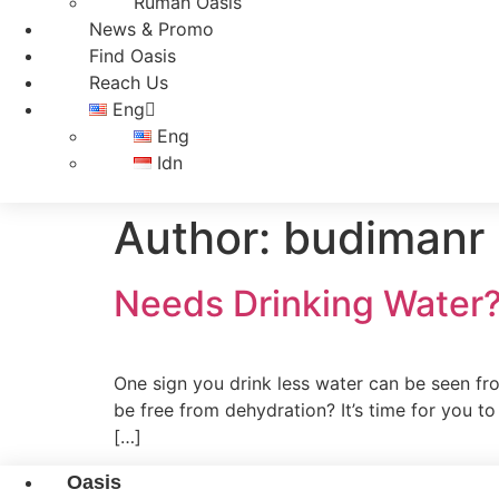
Rumah Oasis
News & Promo
Find Oasis
Reach Us
Eng
Eng
Idn
Author:
budimanr
Needs Drinking Water
One sign you drink less water can be seen fro
be free from dehydration? It’s time for you t
[…]
Oasis