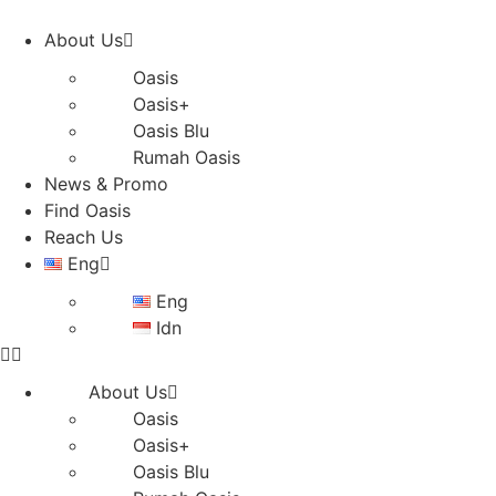
Skip
to
About Us
content
Oasis
Oasis+
Oasis Blu
Rumah Oasis
News & Promo
Find Oasis
Reach Us
Eng
Eng
Idn
About Us
Oasis
Oasis+
Oasis Blu