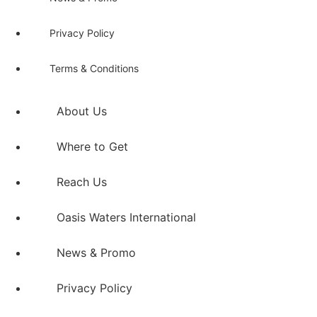
Privacy Policy
Terms & Conditions
About Us
Where to Get
Reach Us
Oasis Waters International
News & Promo
Privacy Policy