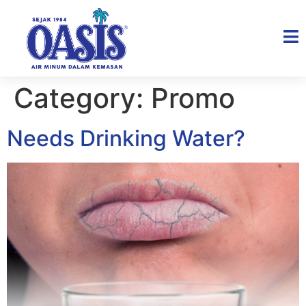
Category:
Promo
Needs Drinking Water?