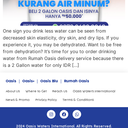
One sign you drink less water can be seen from
decreased skin elasticity, dry skin, and dry lips. If you
experience it, you may be dehydrated. Want to be free
from dehydration? It’s time for you to order drinking
water from Rumah Oasis delivery service because there
is a 2 Gallon water for only IDR […]
Oasis
Oasis+
Oasis Blu
Rumah Oasis
About Us
Where to Get
Reach Us
Oasis Waters International
News & Promo
Privacy Policy
Terms & Conditions
2024 Oasis Waters International. All Rights Reserved.