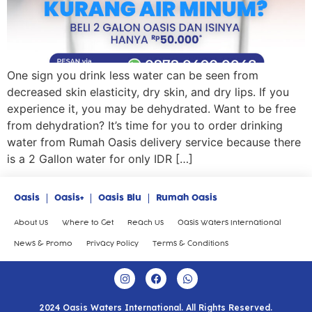
One sign you drink less water can be seen from
decreased skin elasticity, dry skin, and dry lips. If you
experience it, you may be dehydrated. Want to be free
from dehydration? It’s time for you to order drinking
water from Rumah Oasis delivery service because there
is a 2 Gallon water for only IDR […]
Oasis
Oasis+
Oasis Blu
Rumah Oasis
About Us
Where to Get
Reach Us
Oasis Waters International
News & Promo
Privacy Policy
Terms & Conditions
2024 Oasis Waters International. All Rights Reserved.