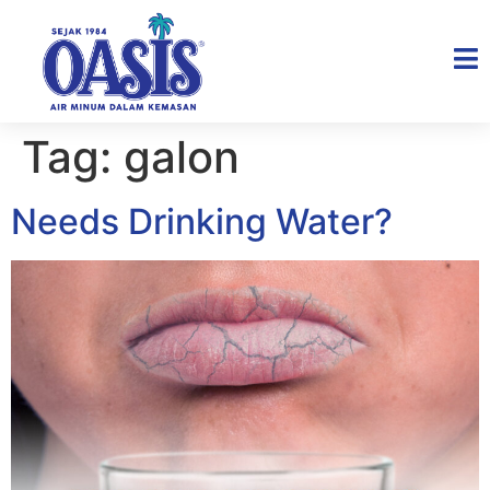
Tag:
galon
Needs Drinking Water?